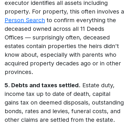
executor identifies all assets including
property. For property, this often involves a
Person Search
to confirm everything the
deceased owned across all 11 Deeds
Offices — surprisingly often, deceased
estates contain properties the heirs didn't
know about, especially with parents who
acquired property decades ago or in other
provinces.
5. Debts and taxes settled.
Estate duty,
income tax up to date of death, capital
gains tax on deemed disposals, outstanding
bonds, rates and levies, funeral costs, and
other claims are settled from the estate.