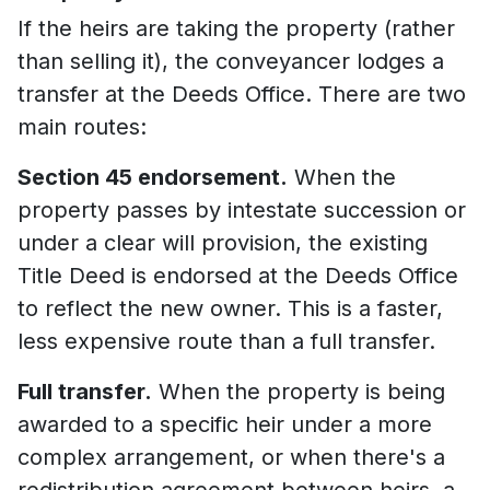
If the heirs are taking the property (rather
than selling it), the conveyancer lodges a
transfer at the Deeds Office. There are two
main routes:
Section 45 endorsement.
When the
property passes by intestate succession or
under a clear will provision, the existing
Title Deed is endorsed at the Deeds Office
to reflect the new owner. This is a faster,
less expensive route than a full transfer.
Full transfer.
When the property is being
awarded to a specific heir under a more
complex arrangement, or when there's a
redistribution agreement between heirs, a