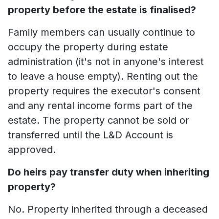
property before the estate is finalised?
Family members can usually continue to
occupy the property during estate
administration (it's not in anyone's interest
to leave a house empty). Renting out the
property requires the executor's consent
and any rental income forms part of the
estate. The property cannot be sold or
transferred until the L&D Account is
approved.
Do heirs pay transfer duty when inheriting
property?
No. Property inherited through a deceased