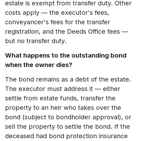
estate is exempt from transfer duty. Other
costs apply — the executor's fees,
conveyancer's fees for the transfer
registration, and the Deeds Office fees —
but no transfer duty.
What happens to the outstanding bond
when the owner dies?
The bond remains as a debt of the estate.
The executor must address it — either
settle from estate funds, transfer the
property to an heir who takes over the
bond (subject to bondholder approval), or
sell the property to settle the bond. If the
deceased had bond protection insurance