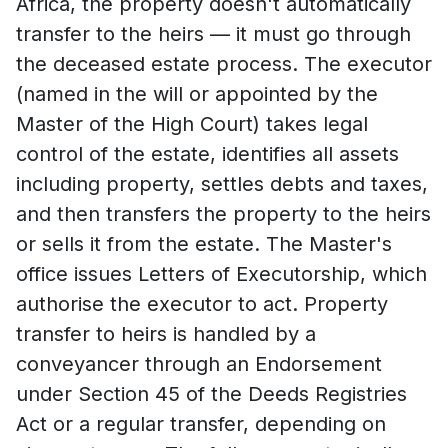
Africa, the property doesn't automatically
transfer to the heirs — it must go through
the deceased estate process. The executor
(named in the will or appointed by the
Master of the High Court) takes legal
control of the estate, identifies all assets
including property, settles debts and taxes,
and then transfers the property to the heirs
or sells it from the estate. The Master's
office issues Letters of Executorship, which
authorise the executor to act. Property
transfer to heirs is handled by a
conveyancer through an Endorsement
under Section 45 of the Deeds Registries
Act or a regular transfer, depending on