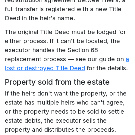
full transfer is registered with a new Title
Deed in the heir's name.
The original Title Deed must be lodged for
either process. If it can't be located, the
executor handles the Section 68
replacement process — see our guide on
a
lost or destroyed Title Deed
for the details.
Property sold from the estate
If the heirs don't want the property, or the
estate has multiple heirs who can't agree,
or the property needs to be sold to settle
estate debts, the executor sells the
property and distributes the proceeds.