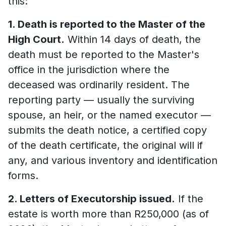
this:
1. Death is reported to the Master of the
High Court.
Within 14 days of death, the
death must be reported to the Master's
office in the jurisdiction where the
deceased was ordinarily resident. The
reporting party — usually the surviving
spouse, an heir, or the named executor —
submits the death notice, a certified copy
of the death certificate, the original will if
any, and various inventory and identification
forms.
2. Letters of Executorship issued.
If the
estate is worth more than R250,000 (as of