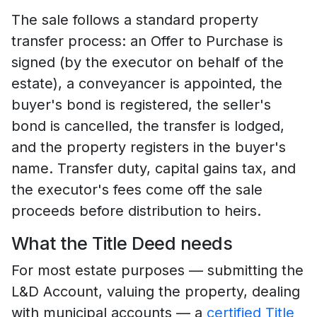
The sale follows a standard property
transfer process: an Offer to Purchase is
signed (by the executor on behalf of the
estate), a conveyancer is appointed, the
buyer's bond is registered, the seller's
bond is cancelled, the transfer is lodged,
and the property registers in the buyer's
name. Transfer duty, capital gains tax, and
the executor's fees come off the sale
proceeds before distribution to heirs.
What the Title Deed needs
For most estate purposes — submitting the
L&D Account, valuing the property, dealing
with municipal accounts — a
certified Title