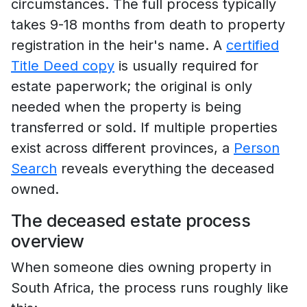
circumstances. The full process typically
takes 9-18 months from death to property
registration in the heir's name. A
certified
Title Deed copy
is usually required for
estate paperwork; the original is only
needed when the property is being
transferred or sold. If multiple properties
exist across different provinces, a
Person
Search
reveals everything the deceased
owned.
The deceased estate process
overview
When someone dies owning property in
South Africa, the process runs roughly like