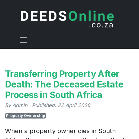
Transferring Property After
Death: The Deceased Estate
Process in South Africa
By Admin · Published: 22 April 2026
Property Ownership
When a property owner dies in South