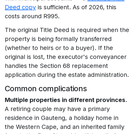
Deed copy
is sufficient. As of 2026, this
costs around R995.
The original Title Deed is required when the
property is being formally transferred
(whether to heirs or to a buyer). If the
original is lost, the executor's conveyancer
handles the Section 68 replacement
application during the estate administration.
Common complications
Multiple properties in different provinces.
A retiring couple may have a primary
residence in Gauteng, a holiday home in
the Western Cape, and an inherited family