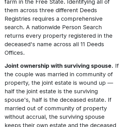
farm in the Free State. Identifying all of
them across three different Deeds
Registries requires a comprehensive
search. A nationwide Person Search
returns every property registered in the
deceased's name across all 11 Deeds
Offices.
Joint ownership with surviving spouse.
If
the couple was married in community of
property, the joint estate is wound up —
half the joint estate is the surviving
spouse's, half is the deceased estate. If
married out of community of property
without accrual, the surviving spouse
keeps their own estate and the deceased