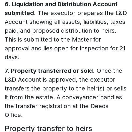
6. Liquidation and Distribution Account
submitted.
The executor prepares the L&D
Account showing all assets, liabilities, taxes
paid, and proposed distribution to heirs.
This is submitted to the Master for
approval and lies open for inspection for 21
days.
7. Property transferred or sold.
Once the
L&D Account is approved, the executor
transfers the property to the heir(s) or sells
it from the estate. A conveyancer handles
the transfer registration at the Deeds
Office.
Property transfer to heirs