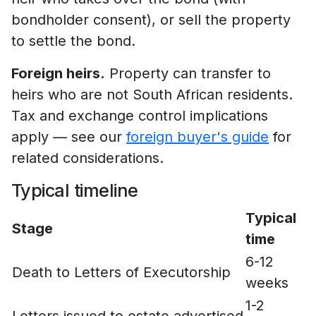
bondholder consent), or sell the property
to settle the bond.
Foreign heirs.
Property can transfer to
heirs who are not South African residents.
Tax and exchange control implications
apply — see our
foreign buyer's guide
for
related considerations.
Typical timeline
Typical
Stage
time
6-12
Death to Letters of Executorship
weeks
1-2
Letters issued to estate advertised