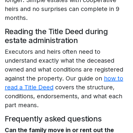
heirs and no surprises can complete in 9
months.
Reading the Title Deed during
estate administration
Executors and heirs often need to
understand exactly what the deceased
owned and what conditions are registered
against the property. Our guide on
how to
read a Title Deed
covers the structure,
conditions, endorsements, and what each
part means.
Frequently asked questions
Can the family move in or rent out the