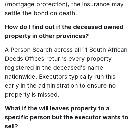
(mortgage protection), the insurance may
settle the bond on death.
How do I find out if the deceased owned
property in other provinces?
A Person Search across all 11 South African
Deeds Offices returns every property
registered in the deceased's name
nationwide. Executors typically run this
early in the administration to ensure no
property is missed.
What if the will leaves property to a
specific person but the executor wants to
sell?