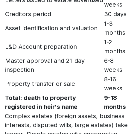
weeks
Creditors period
30 days
1-3
Asset identification and valuation
months
1-2
L&D Account preparation
months
Master approval and 21-day
6-8
inspection
weeks
8-16
Property transfer or sale
weeks
Total: death to property
9-18
registered in heir's name
months
Complex estates (foreign assets, business
interests, disputed wills, large estates) take
longer. Simple estates with cooperative