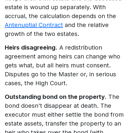
estate is wound up separately. With
accrual, the calculation depends on the
Antenuptial Contract
and the relative
growth of the two estates.
Heirs disagreeing.
A redistribution
agreement among heirs can change who
gets what, but all heirs must consent.
Disputes go to the Master or, in serious
cases, the High Court.
Outstanding bond on the property.
The
bond doesn't disappear at death. The
executor must either settle the bond from
estate assets, transfer the property to an
heir who takes over the bond (with