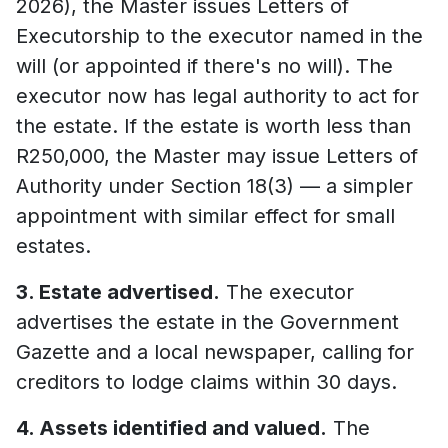
2026), the Master issues Letters of
Executorship to the executor named in the
will (or appointed if there's no will). The
executor now has legal authority to act for
the estate. If the estate is worth less than
R250,000, the Master may issue Letters of
Authority under Section 18(3) — a simpler
appointment with similar effect for small
estates.
3. Estate advertised.
The executor
advertises the estate in the Government
Gazette and a local newspaper, calling for
creditors to lodge claims within 30 days.
4. Assets identified and valued.
The