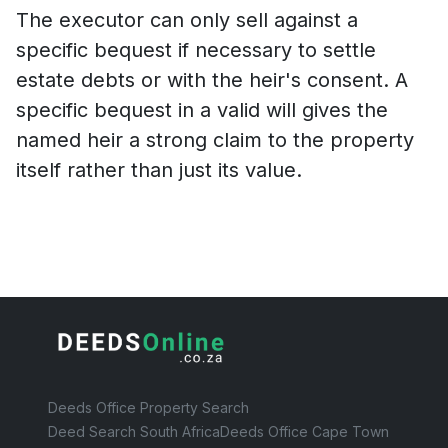
The executor can only sell against a
specific bequest if necessary to settle
estate debts or with the heir's consent. A
specific bequest in a valid will gives the
named heir a strong claim to the property
itself rather than just its value.
Deeds Office Property Search
Deed Search South Africa
Deeds Office Cape Town