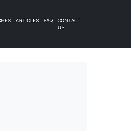
CHES
ARTICLES
FAQ
CONTACT
US