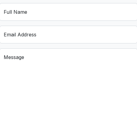
Full Name
Email Address
Message