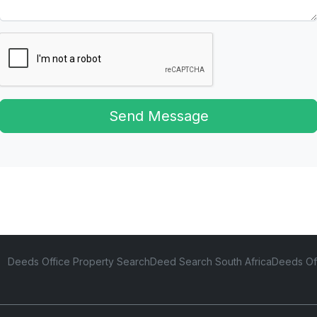
Send Message
Deeds Office Property Search
Deed Search South Africa
Deeds Of