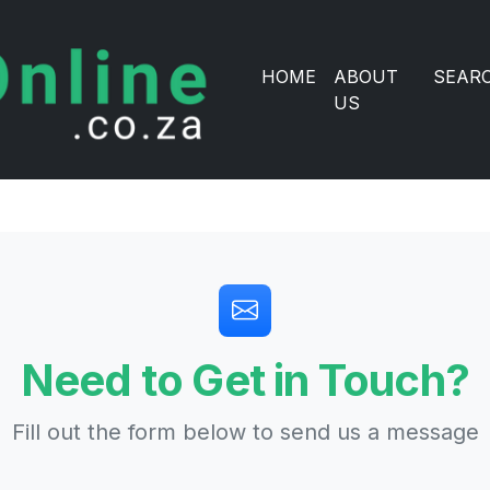
HOME
ABOUT
SEAR
US
Need to Get in Touch?
Fill out the form below to send us a message