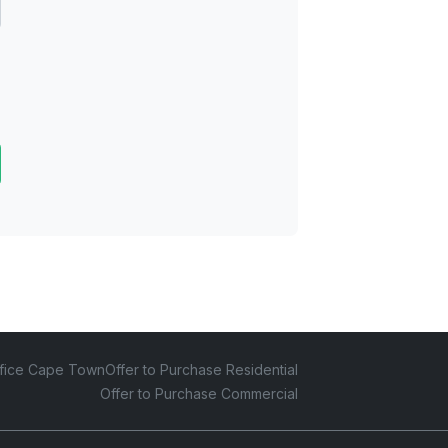
fice Cape Town
Offer to Purchase Residential
Offer to Purchase Commercial