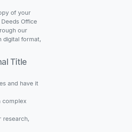
opy of your
e Deeds Office
hrough our
 digital format,
l Title
es and have it
th complex
r research,