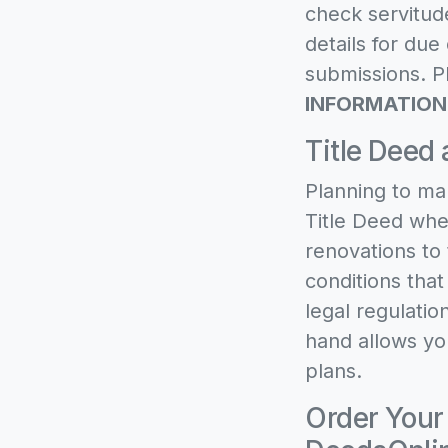
check servitude
details for du
submissions. Pl
INFORMATION
Title Deed 
Planning to ma
Title Deed when
renovations to 
conditions tha
legal regulatio
hand allows yo
plans.
Order Your