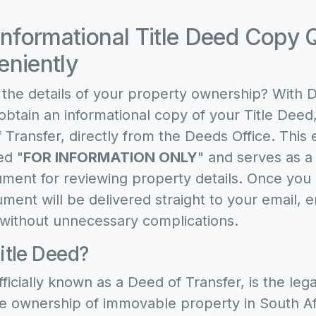
Informational Title Deed Copy 
niently
the details of your property ownership? With 
obtain an informational copy of your Title Deed,
 Transfer, directly from the Deeds Office. This 
ed "
FOR INFORMATION ONLY
" and serves as a
ment for reviewing property details. Once you
ment will be delivered straight to your email, e
without unnecessary complications.
itle Deed?
fficially known as a Deed of Transfer, is the le
e ownership of immovable property in South Afri