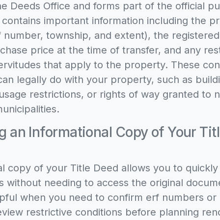
he Deeds Office and forms part of the official pu
 contains important information including the p
rf number, township, and extent), the registere
rchase price at the time of transfer, and any rest
ervitudes that apply to the property. These con
can legally do with your property, such as build
 usage restrictions, or rights of way granted to
unicipalities.
 an Informational Copy of Your Titl
l copy of your Title Deed allows you to quickly 
s without needing to access the original docume
elpful when you need to confirm erf numbers or
eview restrictive conditions before planning ren