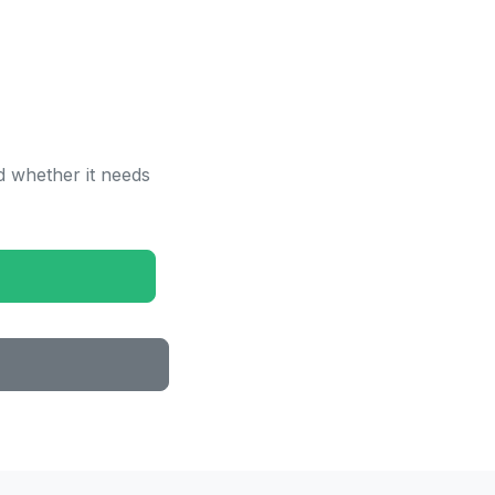
 whether it needs