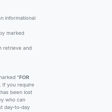
n informational
opy marked
an retrieve and
marked "
FOR
 If you require
l has been lost
ney who can
st day-to-day