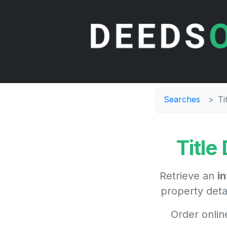
Searches
Ti
Title
Retrieve an
i
property deta
Order onlin