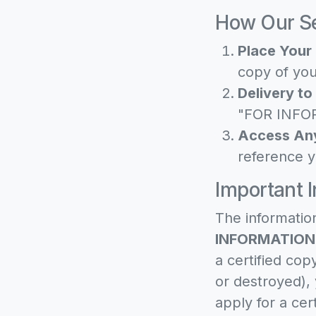
How Our Se
Place Your 
copy of you
Delivery to
"FOR INFOR
Access An
reference y
Important 
The informatio
INFORMATION
a certified cop
or destroyed),
apply for a cer