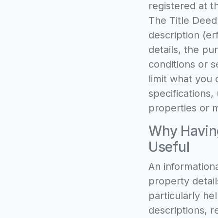
registered at t
The Title Deed
description (e
details, the pu
conditions or s
limit what you 
specifications,
properties or m
Why Having
Useful
An informationa
property detail
particularly h
descriptions, r