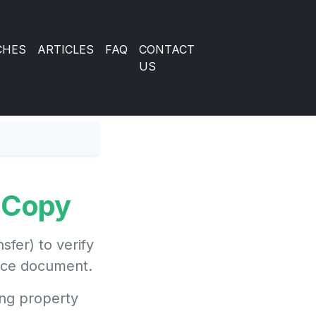
CHES
ARTICLES
FAQ
CONTACT
US
) Copy
sfer) to verify
ence document.
g property