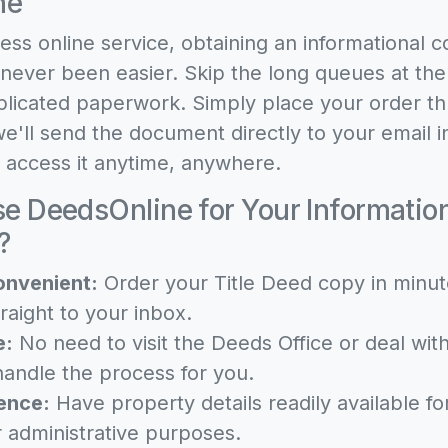
ne
ess online service, obtaining an informational c
 never been easier. Skip the long queues at th
licated paperwork. Simply place your order t
e'll send the document directly to your email in
o access it anytime, anywhere.
 DeedsOnline for Your Informationa
?
onvenient:
Order your Title Deed copy in minut
raight to your inbox.
e:
No need to visit the Deeds Office or deal wi
andle the process for you.
ence:
Have property details readily available fo
r administrative purposes.