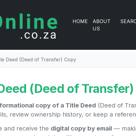
HOME
ABOUT
SEAR
US
tle Deed (Deed of Transfer) Copy
 Deed (Deed of Transfer
nformational copy of a Title Deed
(Deed of Tran
ils, review ownership history, or keep a refer
e and receive the
digital copy by email
— makin