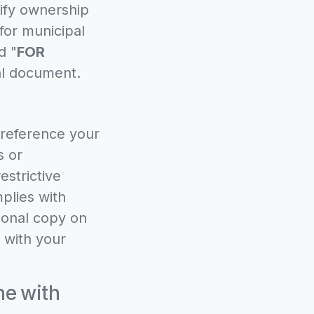
rify ownership
for municipal
d "
FOR
nal document.
 reference your
s or
estrictive
plies with
tional copy on
 with your
ne with