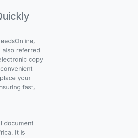
Quickly
DeedsOnline,
 also referred
electronic copy
 convenient
 place your
nsuring fast,
gal document
ca. It is