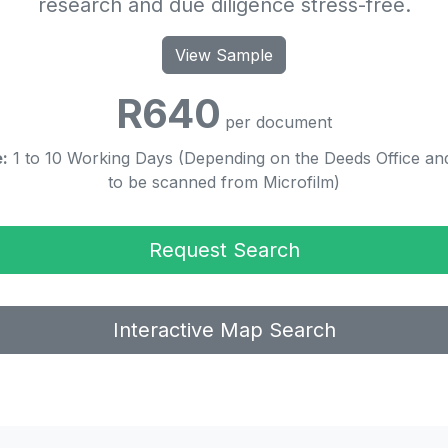
research and due diligence stress-free.
View Sample
R640
per document
:
1 to 10 Working Days (Depending on the Deeds Office and
to be scanned from Microfilm)
Request Search
Interactive Map Search