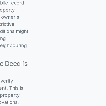
blic record.
roperty
d owner's
rictive
ditions might
ing
 neighbouring
e Deed is
verify
nt. This is
 property
ovations,