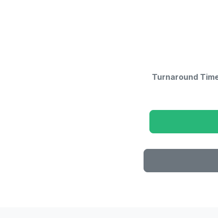
Turnaround Time