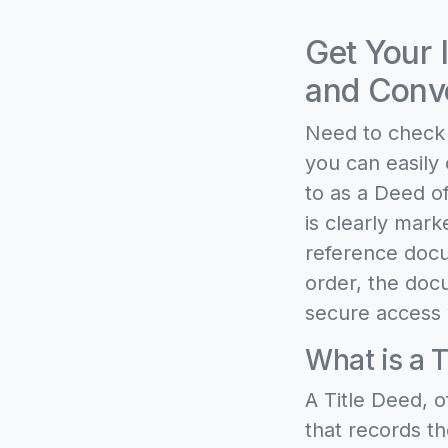
Get Your 
and Conve
Need to check 
you can easily 
to as a Deed of
is clearly mark
reference docu
order, the docu
secure access 
What is a T
A Title Deed, o
that records th