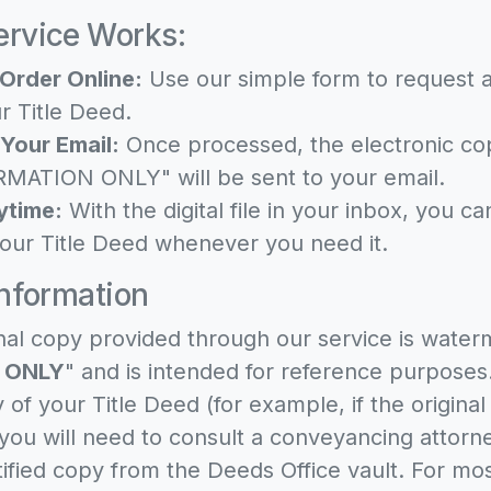
rvice Works:
Order Online:
Use our simple form to request a
r Title Deed.
 Your Email:
Once processed, the electronic c
MATION ONLY" will be sent to your email.
ytime:
With the digital file in your inbox, you c
our Title Deed whenever you need it.
Information
nal copy provided through our service is water
 ONLY
" and is intended for reference purposes.
y of your Title Deed (for example, if the origina
 you will need to consult a conveyancing attor
tified copy from the Deeds Office vault. For mo