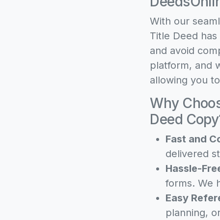
DeedsOnli
With our seaml
Title Deed has
and avoid comp
platform, and w
allowing you t
Why Choose
Deed Copy
Fast and C
delivered st
Hassle-Fre
forms. We h
Easy Refer
planning, o