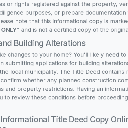
s or rights registered against the property, ve
e diligence purposes, or prepare documentation 
ease note that this informational copy is marke
 ONLY
" and is not a certified copy of the origi
and Building Alterations
ke changes to your home? You'll likely need to
 submitting applications for building alteration
the local municipality. The Title Deed contains r
t confirm whether any planned construction com
ns and property restrictions. Having an informa
u to review these conditions before proceeding
 Informational Title Deed Copy Onli