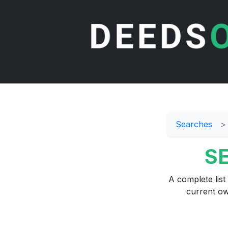
Searches
SE
A complete list
current ow