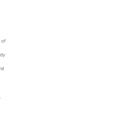
 of
ody
it
r