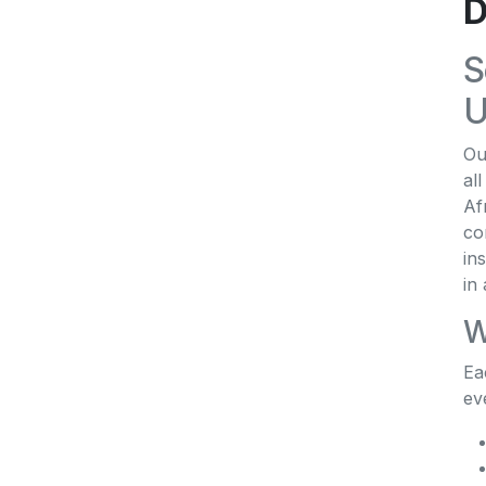
D
S
U
Ou
al
Af
co
in
in
W
Ea
ev