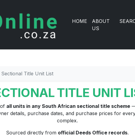
HOME
ABOUT
SEAR
US
Sectional Title Unit List
CTIONAL TITLE UNIT L
 of
all units in any South African sectional title scheme
—
ner details, purchase dates, and purchase prices for every 
complex.
Sourced directly from
official Deeds Office records
.