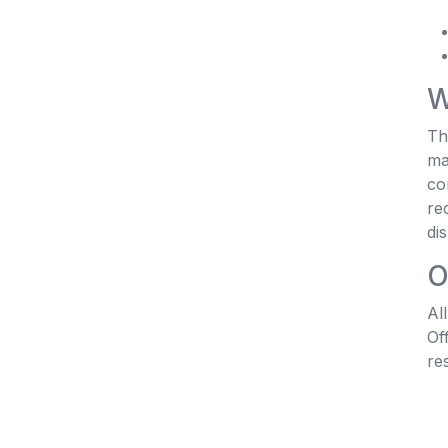
W
Th
ma
co
re
di
O
Al
Of
re