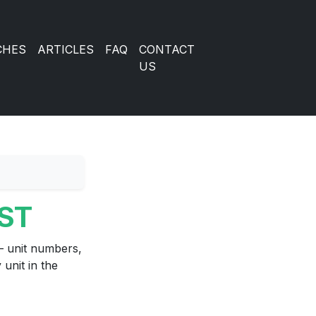
CHES
ARTICLES
FAQ
CONTACT
US
IST
 unit numbers,
unit in the