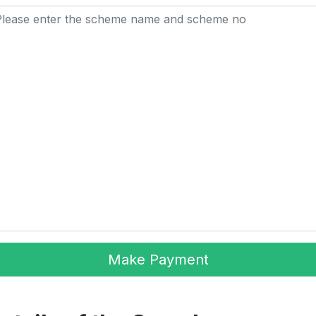
Make Payment