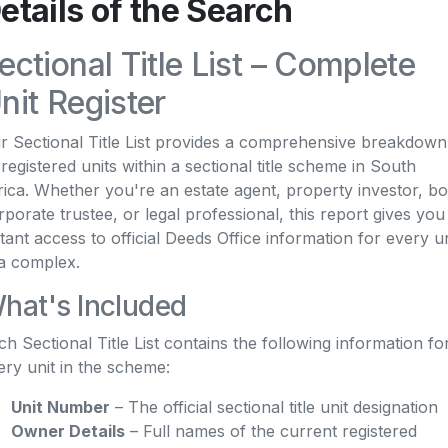
etails of the Search
ectional Title List – Complete
nit Register
r Sectional Title List provides a comprehensive breakdown
l registered units within a sectional title scheme in South
rica. Whether you're an estate agent, property investor, b
rporate trustee, or legal professional, this report gives you
stant access to official Deeds Office information for every un
 a complex.
hat's Included
ch Sectional Title List contains the following information fo
ery unit in the scheme:
Unit Number
– The official sectional title unit designation
Owner Details
– Full names of the current registered