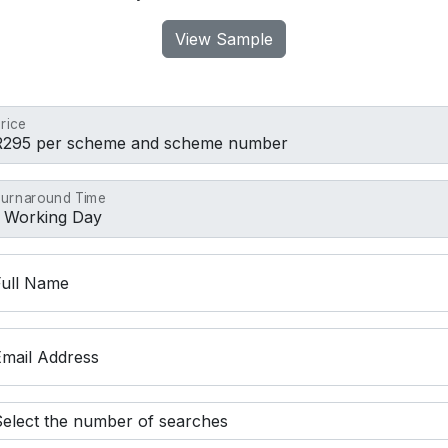
View Sample
rice
urnaround Time
Full Name
Email Address