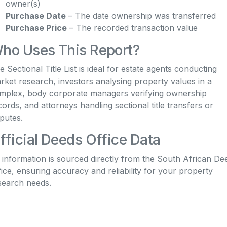
owner(s)
Purchase Date
– The date ownership was transferred
Purchase Price
– The recorded transaction value
ho Uses This Report?
e Sectional Title List is ideal for estate agents conducting
rket research, investors analysing property values in a
mplex, body corporate managers verifying ownership
cords, and attorneys handling sectional title transfers or
sputes.
fficial Deeds Office Data
l information is sourced directly from the South African De
fice, ensuring accuracy and reliability for your property
search needs.