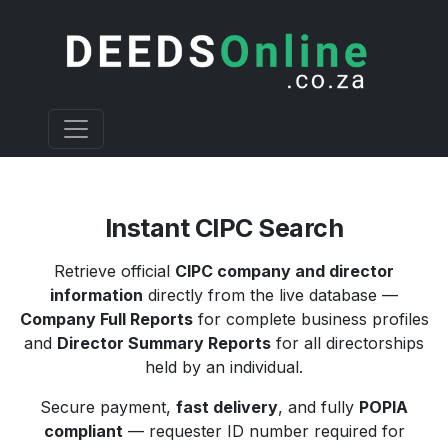
Instant CIPC Search
Retrieve official
CIPC company and director
information
directly from the live database —
Company Full Reports
for complete business profiles
and
Director Summary Reports
for all directorships
held by an individual.
Secure payment,
fast delivery
, and fully
POPIA
compliant
— requester ID number required for