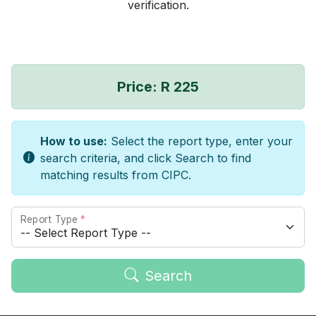
verification.
Price: R 225
How to use:
Select the report type, enter your
search criteria, and click Search to find
matching results from CIPC.
Report Type
*
Search