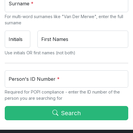
Surname
*
For multi-word surnames like "Van Der Merwe", enter the full
surname
Initials
First Names
Use initials OR first names (not both)
Person's ID Number
*
Required for POPI compliance - enter the ID number of the
person you are searching for
Search