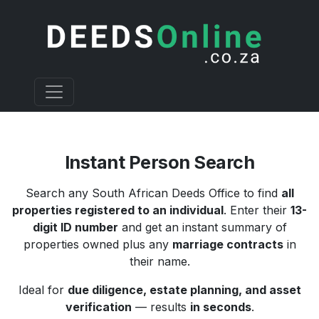
Instant Person Search
Search any South African Deeds Office to find
all
properties registered to an individual
. Enter their
13-
digit ID number
and get an instant summary of
properties owned plus any
marriage contracts
in
their name.
Ideal for
due diligence, estate planning, and asset
verification
— results
in seconds
.