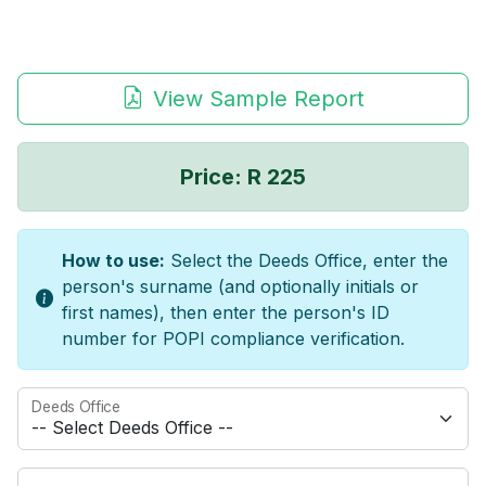
View Sample Report
Price: R 225
How to use:
Select the Deeds Office, enter the
person's surname (and optionally initials or
first names), then enter the person's ID
number for POPI compliance verification.
Deeds Office