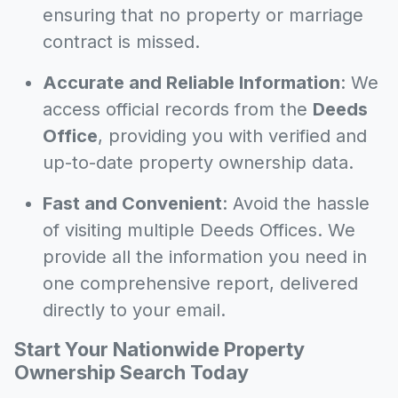
ensuring that no property or marriage
contract is missed.
Accurate and Reliable Information
: We
access official records from the
Deeds
Office
, providing you with verified and
up-to-date property ownership data.
Fast and Convenient
: Avoid the hassle
of visiting multiple Deeds Offices. We
provide all the information you need in
one comprehensive report, delivered
directly to your email.
Start Your Nationwide Property
Ownership Search Today