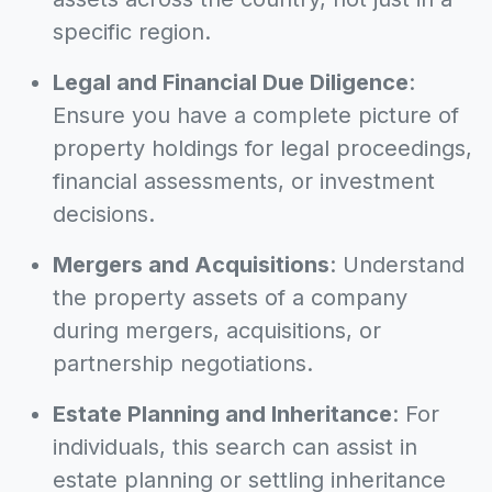
specific region.
Legal and Financial Due Diligence
:
Ensure you have a complete picture of
property holdings for legal proceedings,
financial assessments, or investment
decisions.
Mergers and Acquisitions
: Understand
the property assets of a company
during mergers, acquisitions, or
partnership negotiations.
Estate Planning and Inheritance
: For
individuals, this search can assist in
estate planning or settling inheritance