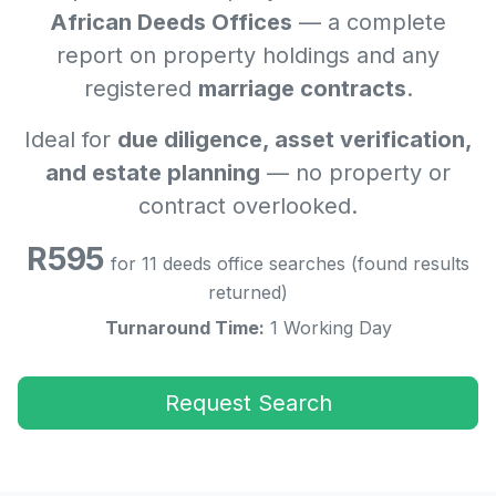
African Deeds Offices
— a complete
report on property holdings and any
registered
marriage contracts
.
Ideal for
due diligence, asset verification,
and estate planning
— no property or
contract overlooked.
R595
for 11 deeds office searches (found results
returned)
Turnaround Time:
1 Working Day
Request Search