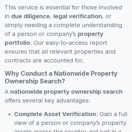
This service is essential for those involved
in
due diligence
,
legal verification
, or
simply needing a complete understanding
of a person or company’s
property
portfolio
. Our easy-to-access report
ensures that all relevant properties and
contracts are accounted for.
Why Conduct a Nationwide Property
Ownership Search?
A
nationwide property ownership search
offers several key advantages:
Complete Asset Verification
: Gain a full
view of a person or company’s property
assets across the country, not just in a