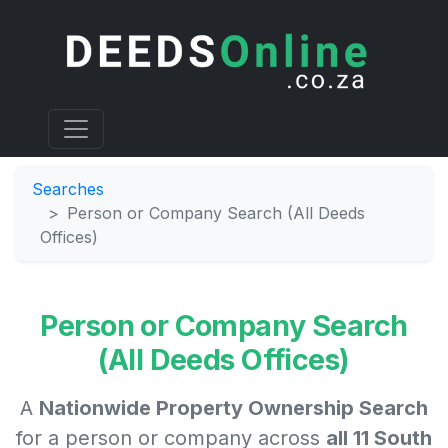
Searches
Person or Company Search (All Deeds
Offices)
Person or Company Search
(All Deeds Offices)
A
Nationwide Property Ownership Search
for a person or company across
all 11 South