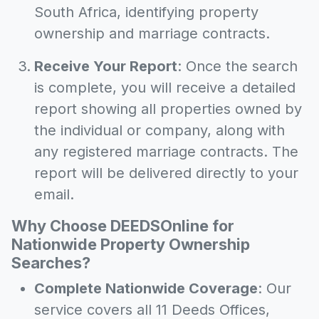
South Africa, identifying property
ownership and marriage contracts.
Receive Your Report
: Once the search
is complete, you will receive a detailed
report showing all properties owned by
the individual or company, along with
any registered marriage contracts. The
report will be delivered directly to your
email.
Why Choose DEEDSOnline for
Nationwide Property Ownership
Searches?
Complete Nationwide Coverage
: Our
service covers all 11 Deeds Offices,