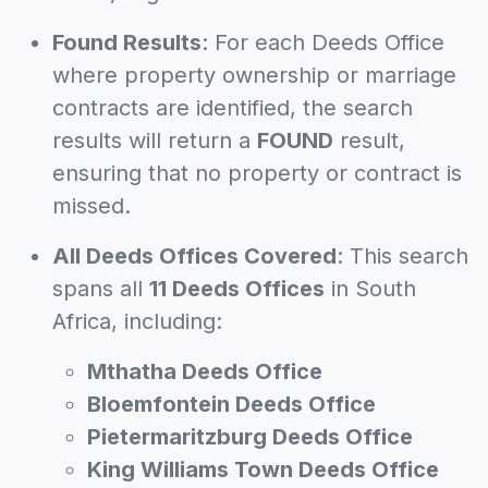
Found Results
: For each Deeds Office
where property ownership or marriage
contracts are identified, the search
results will return a
FOUND
result,
ensuring that no property or contract is
missed.
All Deeds Offices Covered
: This search
spans all
11 Deeds Offices
in South
Africa, including:
Mthatha Deeds Office
Bloemfontein Deeds Office
Pietermaritzburg Deeds Office
King Williams Town Deeds Office