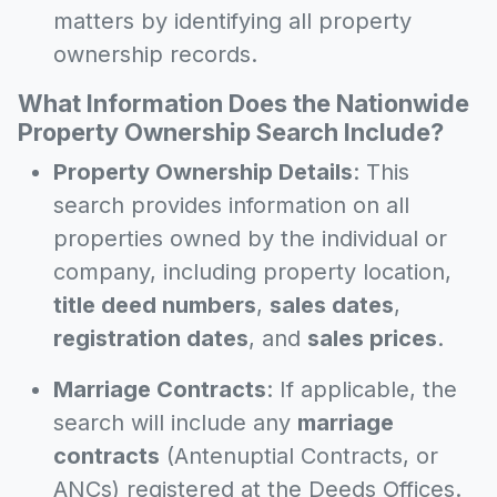
matters by identifying all property
ownership records.
What Information Does the Nationwide
Property Ownership Search Include?
Property Ownership Details
: This
search provides information on all
properties owned by the individual or
company, including property location,
title deed numbers
,
sales dates
,
registration dates
, and
sales prices
.
Marriage Contracts
: If applicable, the
search will include any
marriage
contracts
(Antenuptial Contracts, or
ANCs) registered at the Deeds Offices.