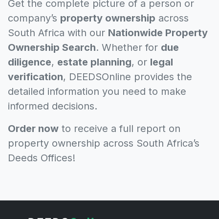
Get the complete picture of a person or
company’s
property ownership
across
South Africa with our
Nationwide Property
Ownership Search
. Whether for
due
diligence
,
estate planning
, or
legal
verification
, DEEDSOnline provides the
detailed information you need to make
informed decisions.
Order now
to receive a full report on
property ownership across South Africa’s
Deeds Offices!