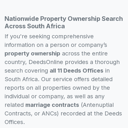
Nationwide Property Ownership Search
Across South Africa
If you're seeking comprehensive
information on a person or company’s
property ownership
across the entire
country, DeedsOnline provides a thorough
search covering
all 11 Deeds Offices
in
South Africa. Our service offers detailed
reports on all properties owned by the
individual or company, as well as any
related
marriage contracts
(Antenuptial
Contracts, or ANCs) recorded at the Deeds
Offices.