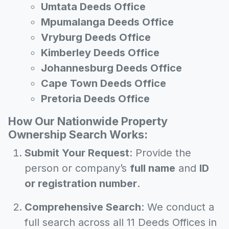
Umtata Deeds Office
Mpumalanga Deeds Office
Vryburg Deeds Office
Kimberley Deeds Office
Johannesburg Deeds Office
Cape Town Deeds Office
Pretoria Deeds Office
How Our Nationwide Property
Ownership Search Works:
Submit Your Request
: Provide the
person or company’s
full name
and
ID
or registration number
.
Comprehensive Search
: We conduct a
full search across all 11 Deeds Offices in